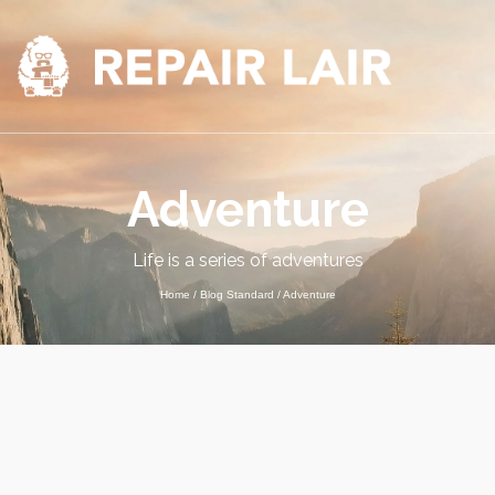
Adventure
Life is a series of adventures
Home
/
Blog Standard
/
Adventure