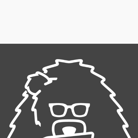
Winter Sale
Shop Here