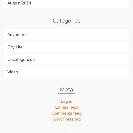
August 2014
Categories
Adventure
City Life
Uncategorized
Video
Meta
Log in
Entries feed
Comments feed
WordPress.org