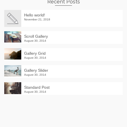
Recent Posts
Hello world!
November 21, 2018
Scroll Gallery
August 30, 2014
Gallery Grid
August 30, 2014
Gallery Slider
August 30, 2014
Standard Post
August 30, 2014