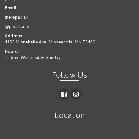
Email:
therepairlair
@gmail.com
Address:
4153 Minnehaha Ave, Minneapolis, MN 55406
Hours:
11-6pm Wednesday-Sunday
Follow Us
Location