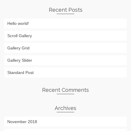
Recent Posts
Hello world!
Scroll Gallery
Gallery Grid
Gallery Slider
Standard Post
Recent Comments
Archives
November 2018