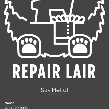
Say Hello!
Phone:
(612) 729-9095