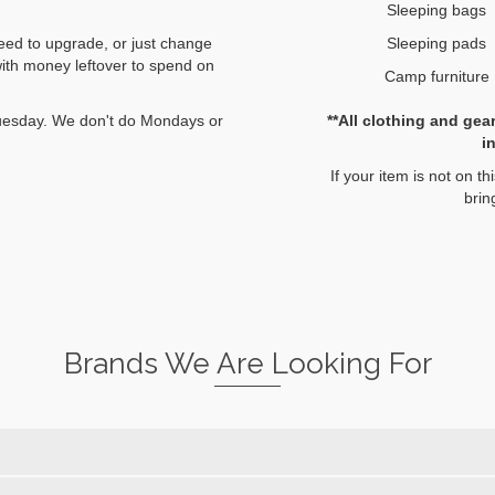
Sleeping bags
Sleeping pads
eed to upgrade, or just change
with money leftover to spend on
Camp furniture
**All clothing and gea
 Tuesday. We don't do Mondays or
i
If your item is not on thi
brin
Brands We Are Looking For