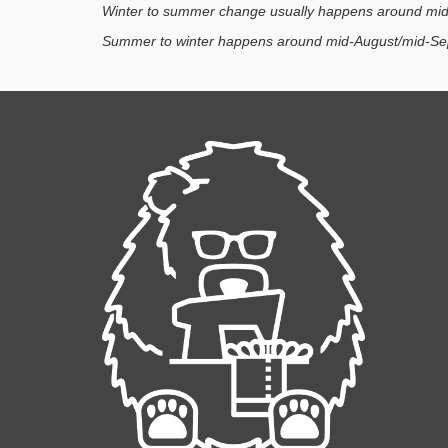
Winter to summer change usually happens around mid
Summer to winter happens around mid-August/mid-Se