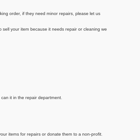
ng order, if they need minor repairs, please let us
to sell your item because it needs repair or cleaning we
 can it in the repair department.
our items for repairs or donate them to a non-profit.