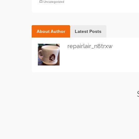
Uncategorized
About Author
Latest Posts
repairlair_n8trxw