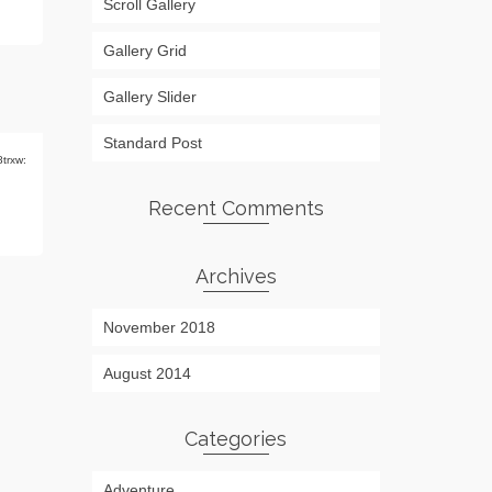
Scroll Gallery
Gallery Grid
Gallery Slider
Standard Post
8trxw:
Recent Comments
Archives
November 2018
August 2014
Categories
Adventure