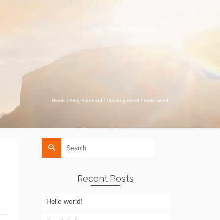
No menu assigned
Home
/
Blog Standard
/
Uncategorized
/
Hello world!
Search
for:
Recent Posts
Hello world!