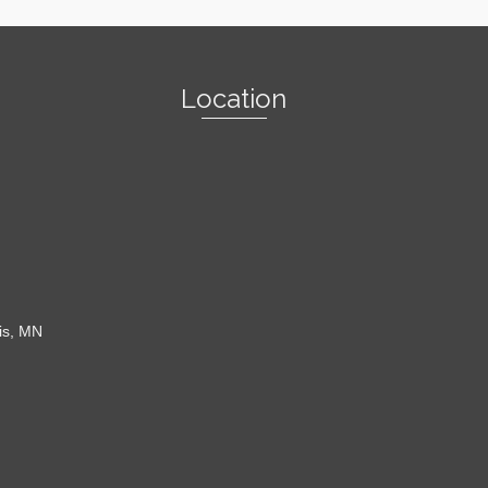
Location
is, MN