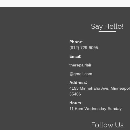
Say Hello!
Phone:
(612) 729-9095
Email:
therepairlair
@gmail.com
Address:
4153 Minnehaha Ave, Minneapol
55406
Hours:
11-6pm Wednesday-Sunday
Follow Us