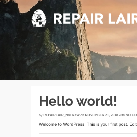
Hello world!
by
REPAIRLAIR_N8TRXW
on
NOVEMBER 21, 2018
with
NO C
Welcome to WordPress. This is your first post. Edit o