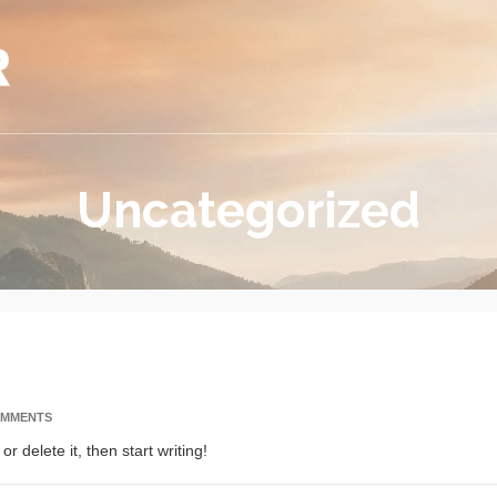
Uncategorized
OMMENTS
r delete it, then start writing!