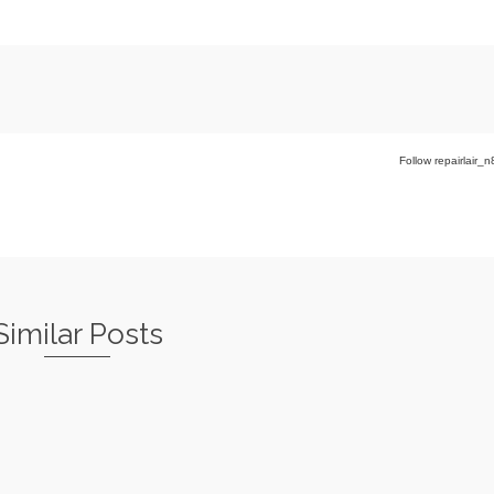
Follow repairlair_n
Similar Posts