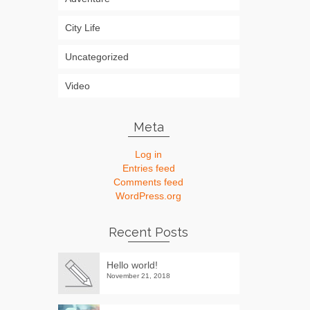
City Life
Uncategorized
Video
Meta
Log in
Entries feed
Comments feed
WordPress.org
Recent Posts
Hello world!
November 21, 2018