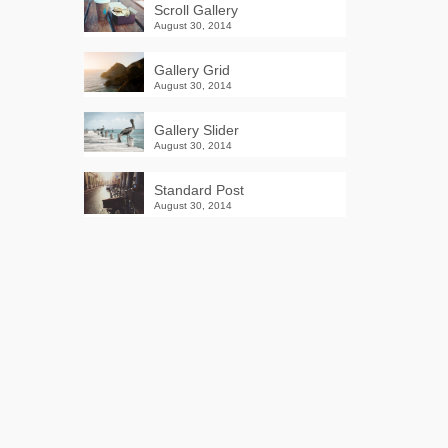
Scroll Gallery
August 30, 2014
Gallery Grid
August 30, 2014
Gallery Slider
August 30, 2014
Standard Post
August 30, 2014
Winter Sale
Shop Here