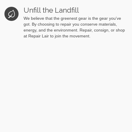
Unfill the Landfill
We believe that the greenest gear is the gear you’ve
got. By choosing to repair you conserve materials,
energy, and the environment. Repair, consign, or shop
at Repair Lair to join the movement.