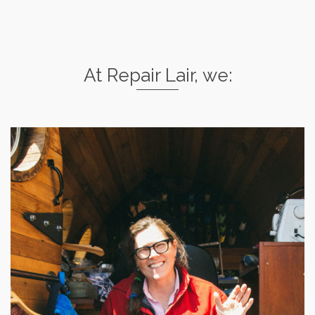
At Repair Lair, we: