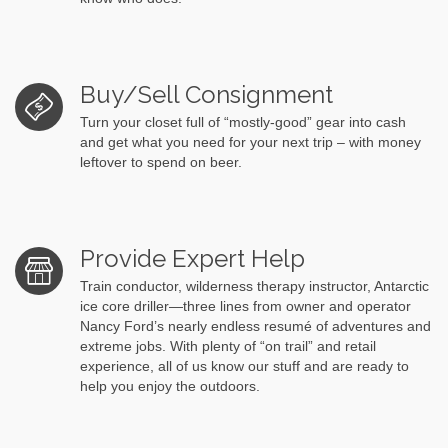
Buy/Sell Consignment
Turn your closet full of “mostly-good” gear into cash
and get what you need for your next trip – with money
leftover to spend on beer.
Provide Expert Help
Train conductor, wilderness therapy instructor, Antarctic
ice core driller—three lines from owner and operator
Nancy Ford’s nearly endless resumé of adventures and
extreme jobs. With plenty of “on trail” and retail
experience, all of us know our stuff and are ready to
help you enjoy the outdoors.