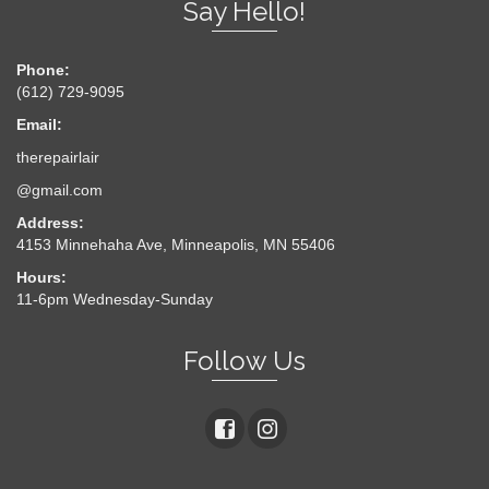
Say Hello!
Phone:
(612) 729-9095
Email:
therepairlair
@gmail.com
Address:
4153 Minnehaha Ave, Minneapolis, MN 55406
Hours:
11-6pm Wednesday-Sunday
Follow Us