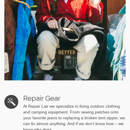
Repair Gear
At Repair Lair we specialize in fixing outdoor clothing
and camping equipment. From sewing patches onto
your favorite jeans to replacing a broken tent zipper, we
can fix almost anything. And if we don’t know how – we
know who does.