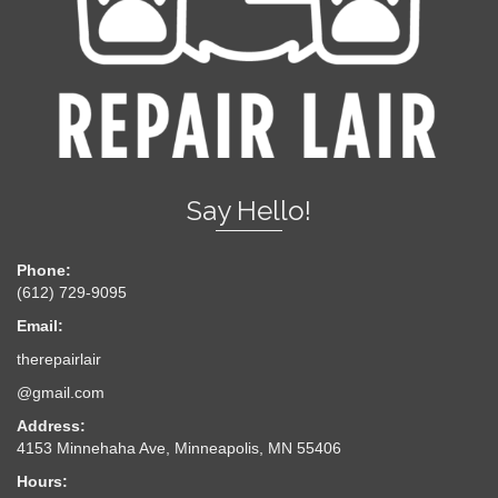
Say Hello!
Phone:
(612) 729-9095
Email:
therepairlair
@gmail.com
Address:
4153 Minnehaha Ave, Minneapolis, MN 55406
Hours: