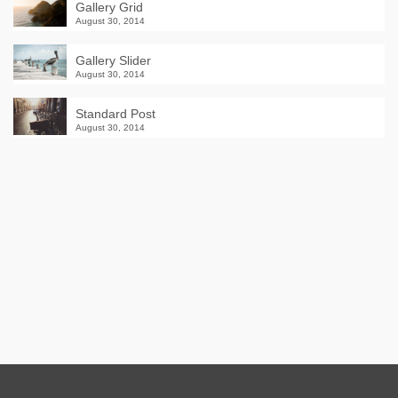
Gallery Grid
August 30, 2014
Gallery Slider
August 30, 2014
Standard Post
August 30, 2014
Winter Sale
Shop Here