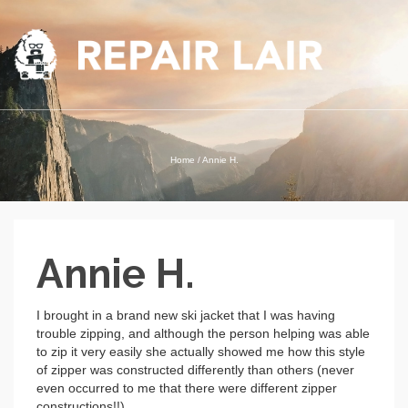
Home
/
Annie H.
Annie H.
I brought in a brand new ski jacket that I was having
trouble zipping, and although the person helping was able
to zip it very easily she actually showed me how this style
of zipper was constructed differently than others (never
even occurred to me that there were different zipper
constructions!!).