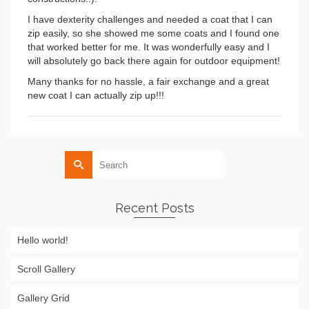
I have dexterity challenges and needed a coat that I can
zip easily, so she showed me some coats and I found one
that worked better for me. It was wonderfully easy and I
will absolutely go back there again for outdoor equipment!
Many thanks for no hassle, a fair exchange and a great
new coat I can actually zip up!!!
Search
for:
Recent Posts
Hello world!
Scroll Gallery
Gallery Grid