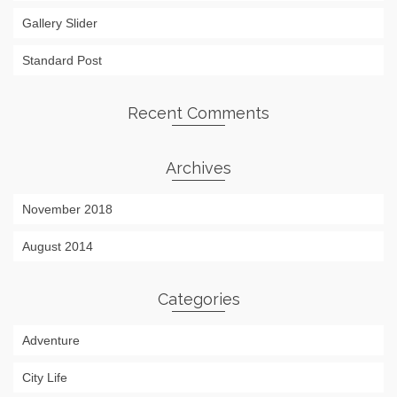
Gallery Slider
Standard Post
Recent Comments
Archives
November 2018
August 2014
Categories
Adventure
City Life