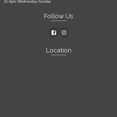
11-6pm Wednesday-Sunday
Follow Us
Location