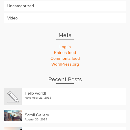
Uncategorized
Video
Meta
Log in
Entries feed
Comments feed
WordPress.org
Recent Posts
Hello world!
November 21, 2018
Scroll Gallery
August 30, 2014