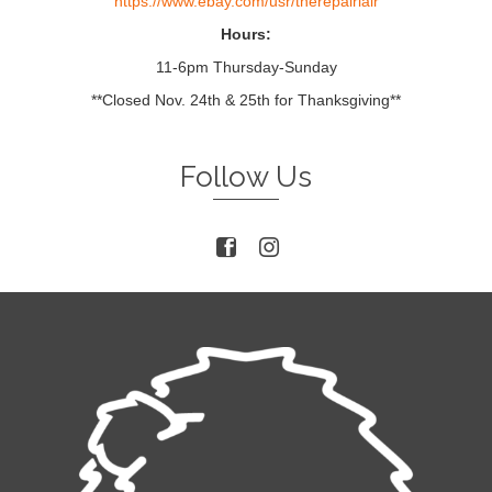
https://www.ebay.com/usr/therepairlair
Hours:
11-6pm Thursday-Sunday
**Closed Nov. 24th & 25th for Thanksgiving**
Follow Us