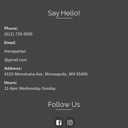
Say Hello!
Phone:
(612) 729-9095
Email:
therepairlair
@gmail.com
Address:
4153 Minnehaha Ave, Minneapolis, MN 55406
Hours:
11-6pm Wednesday-Sunday
Follow Us