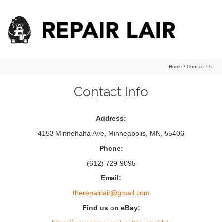
Home
/
Contact Us
Contact Info
Address:
4153 Minnehaha Ave, Minneapolis, MN, 55406
Phone:
(612) 729-9095
Email:
therepairlair@gmail.com
Find us on eBay: