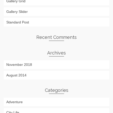
Gallery Grid
Gallery Slider
Standard Post
Recent Comments
Archives
November 2018
August 2014
Categories
Adventure
City Life