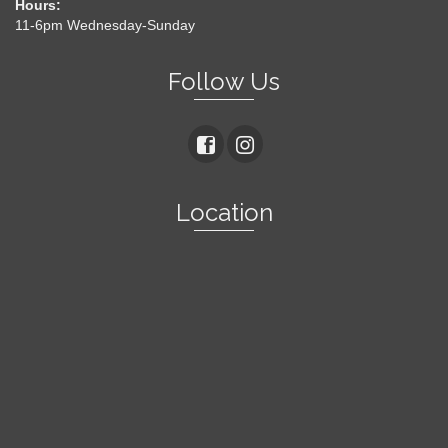
Hours:
11-6pm Wednesday-Sunday
Follow Us
Location