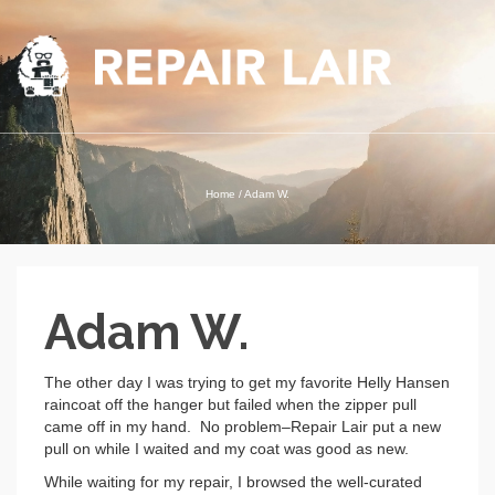
Home
/
Adam W.
Adam W.
The other day I was trying to get my favorite Helly Hansen
raincoat off the hanger but failed when the zipper pull
came off in my hand. No problem–Repair Lair put a new
pull on while I waited and my coat was good as new.
While waiting for my repair, I browsed the well-curated