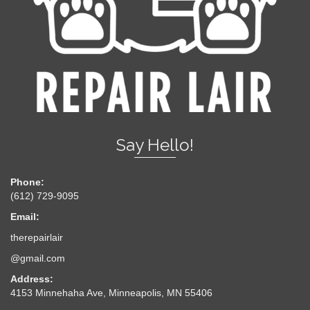
Say Hello!
Phone:
(612) 729-9095
Email:
therepairlair
@gmail.com
Address:
4153 Minnehaha Ave, Minneapolis, MN 55406