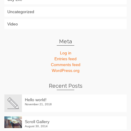
Uncategorized
Video
Meta
Log in
Entries feed
Comments feed
WordPress.org
Recent Posts
Hello world!
November 21, 2018
Scroll Gallery
August 30, 2014