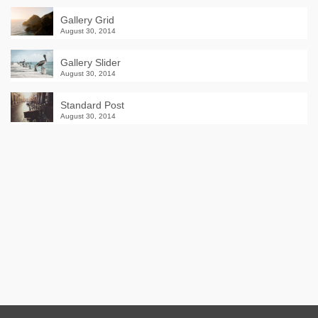
Gallery Grid
August 30, 2014
Gallery Slider
August 30, 2014
Standard Post
August 30, 2014
Winter Sale
Shop Here