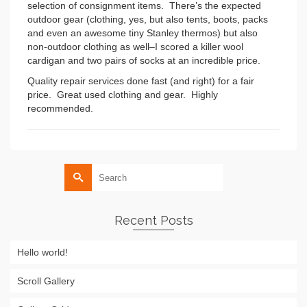
selection of consignment items. There’s the expected
outdoor gear (clothing, yes, but also tents, boots, packs
and even an awesome tiny Stanley thermos) but also
non-outdoor clothing as well–I scored a killer wool
cardigan and two pairs of socks at an incredible price.
Quality repair services done fast (and right) for a fair
price. Great used clothing and gear. Highly
recommended.
Search
for:
Recent Posts
Hello world!
Scroll Gallery